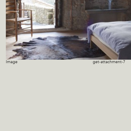
Image
get-attachment-7