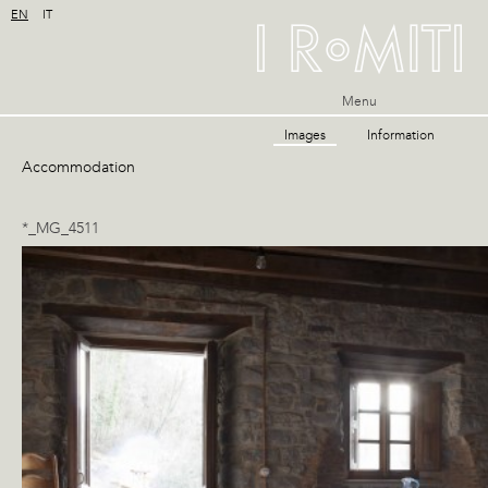
EN
IT
Menu
Images
Information
Accommodation
*_MG_4511